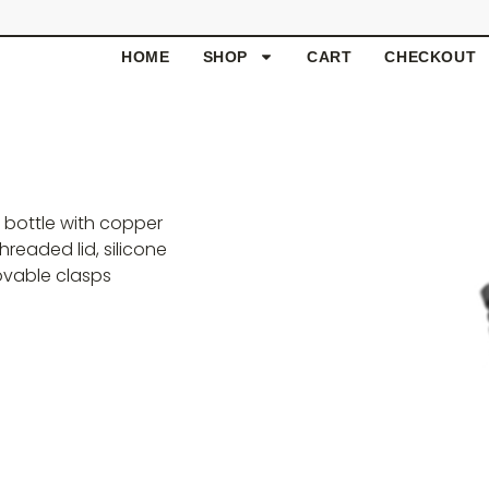
HOME
SHOP
CART
CHECKOUT
l bottle with copper
hreaded lid, silicone
ovable clasps