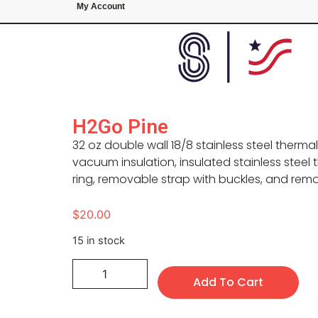
My Account
H2Go Pine
32 oz double wall 18/8 stainless steel therma
vacuum insulation, insulated stainless steel t
ring, removable strap with buckles, and rem
$
20.00
15 in stock
Add To Cart