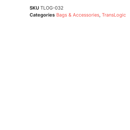
SKU
TLOG-032
Categories
Bags & Accessories
,
TransLogic