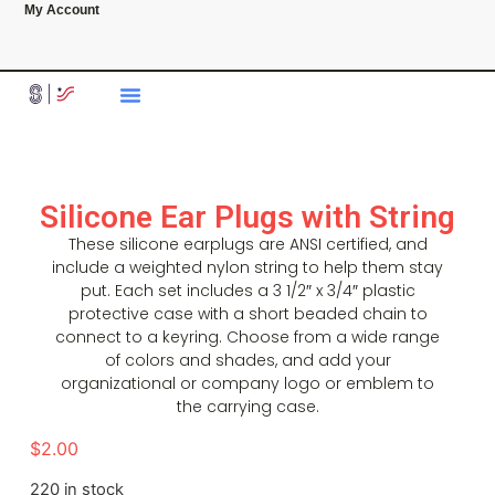
My Account
Silicone Ear Plugs with String
These silicone earplugs are ANSI certified, and
include a weighted nylon string to help them stay
put. Each set includes a 3 1/2″ x 3/4″ plastic
protective case with a short beaded chain to
connect to a keyring. Choose from a wide range
of colors and shades, and add your
organizational or company logo or emblem to
the carrying case.
$
2.00
220 in stock