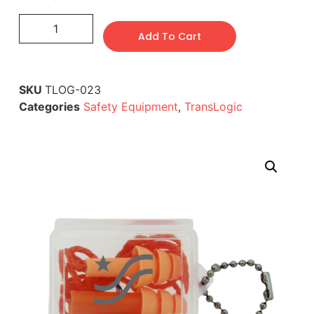
Add To Cart
SKU
TLOG-023
Categories
Safety Equipment
,
TransLogic