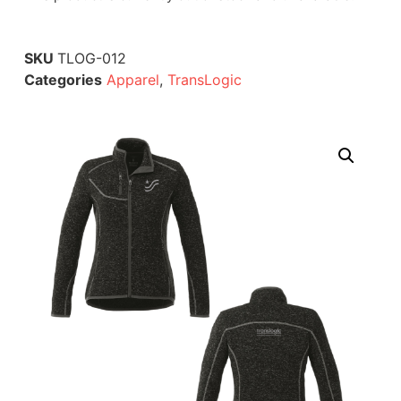
SKU
TLOG-012
Categories
Apparel
,
TransLogic