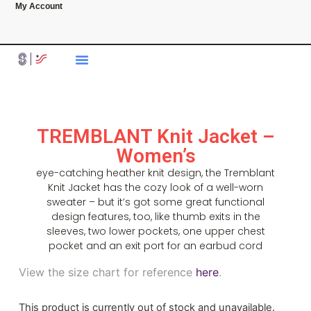
My Account
TREMBLANT Knit Jacket –
Women’s
eye-catching heather knit design, the Tremblant
Knit Jacket has the cozy look of a well-worn
sweater – but it’s got some great functional
design features, too, like thumb exits in the
sleeves, two lower pockets, one upper chest
pocket and an exit port for an earbud cord
View the size chart for reference
here
.
This product is currently out of stock and unavailable.